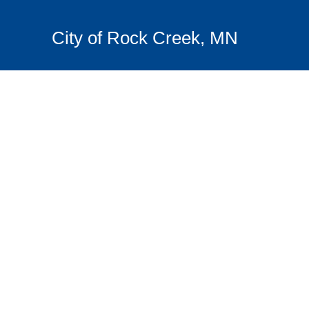
City of Rock Creek, MN